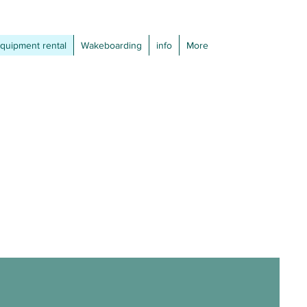
quipment rental
Wakeboarding
info
More
: