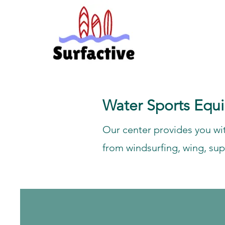
Water Sports Equ
Our center provides you wit
from windsurfing, wing, sup