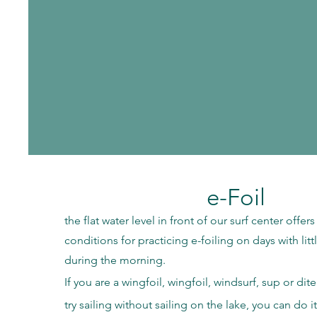
e-Foil
the flat water level in front of our surf center offer
conditions for practicing e-foiling on days with lit
during the morning.
If you are a wingfoil, wingfoil, windsurf, sup or di
try sailing without sailing on the lake, you can do it