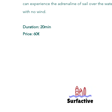
can experience the adrenaline of sail over the wat
with no wind.
Duration: 20min
Price: 60€