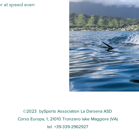
er at speed even
©2023 by
Sports Association La Darsena ASD
Corso Europa, 1, 21010 Tronzano lake Maggiore (VA)
tel. +39-339-2962927