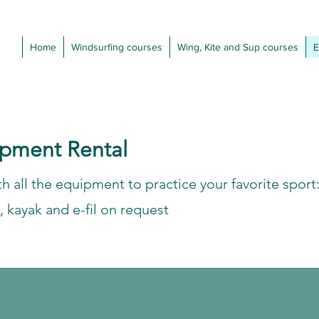
Home
Windsurfing courses
Wing, Kite and Sup courses
E
ipment Rental
h all the equipment to practice your favorite sport
, kayak and e-fil on request