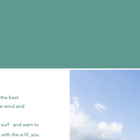
s the best
tle wind and
te surf and want to
 with the e-fil, you