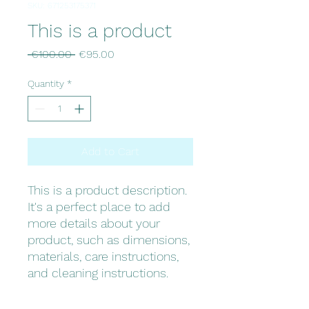
SKU: 671253175371
This is a product
Regular
Sale
 €100.00 
€95.00
Price
Price
Quantity
*
Add to Cart
This is a product description. 
It's a perfect place to add 
more details about your 
product, such as dimensions, 
materials, care instructions, 
and cleaning instructions.